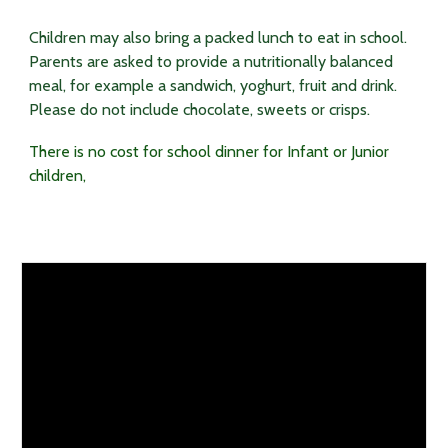
Children may also bring a packed lunch to eat in school.
Parents are asked to provide a nutritionally balanced
meal, for example a sandwich, yoghurt, fruit and drink.
Please do not include chocolate, sweets or crisps.
There is no cost for school dinner for Infant or
J
unior
children,