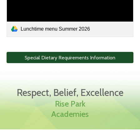
Lunchtime menu Summer 2026
Special Dietary Requirements Information
Respect, Belief, Excellence
Rise Park
Academies