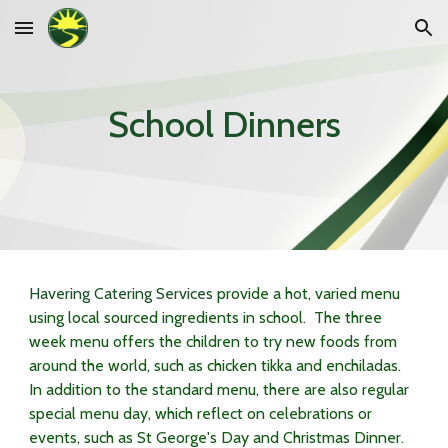
Skip to main content
Skip to navigation
School Dinners
Havering Catering Services
provide a hot, varied menu
using local sourced ingredients in school. The three
week menu offers the children to try new foods from
around the world, such as chicken tikka and enchiladas.
In addition to the standard menu, there are also regular
special menu day, which reflect on celebrations or
events, such as St George's Day and Christmas Dinner.