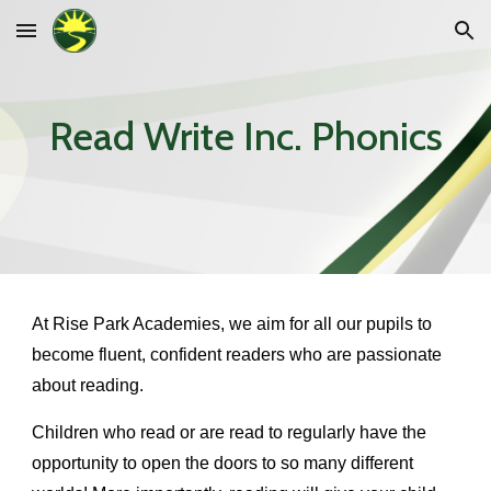
Skip to main content
Skip to navigation
Read Write Inc. Phonics
At Rise Park Academies, we aim for all our pupils to
become fluent, confident readers who are passionate
about reading.
Children who read or are read to regularly have the
opportunity to open the doors to so many different