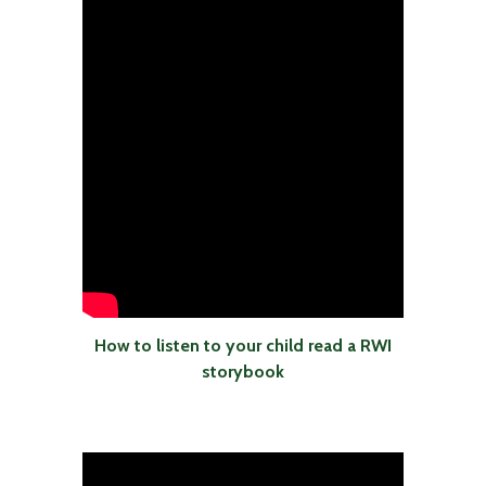
How to listen to your child read a RWI
storybook