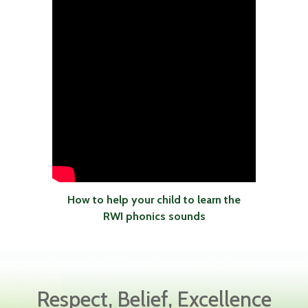
How to help your child to learn the
RWI phonics sounds
Respect, Belief, Excellence