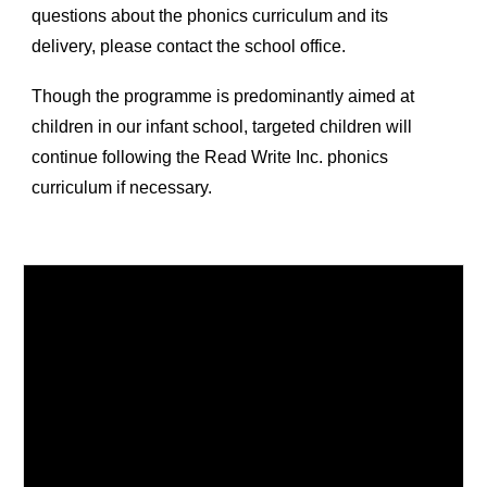
questions about the phonics curriculum and its
delivery, please contact the school office.
Though the programme is predominantly aimed at
children in our infant school, targeted children will
continue following the Read Write Inc. phonics
curriculum if necessary.