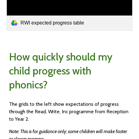
RWI expected progress table
How quickly should my
child progress with
phonics?
The grids to the left show expectations of progress
through the Read, Write, Inc programme from Reception
to Year 2.
Note: This is for guidance only; some children will make faster
or slower progress.