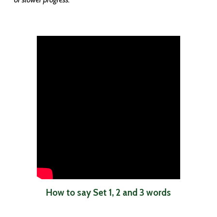
How to say Set 1, 2 and 3 words