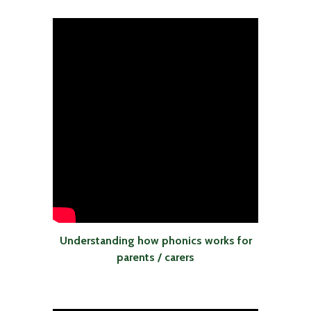
Understanding how phonics works for
parents / carers