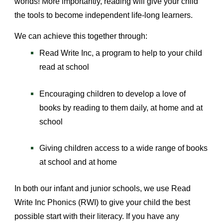
worlds! More importantly, reading will give your child
the tools to become independent life-long learners.
We can achieve this together through:
Read Write Inc, a program to help to your child
read at school
Encouraging children to develop a love of
books by reading to them daily, at home and at
school
Giving children access to a wide range of books
at school and at home
In both our infant and junior schools, we use Read
Write Inc Phonics (RWI) to give your child the best
possible start with their literacy. If you have any