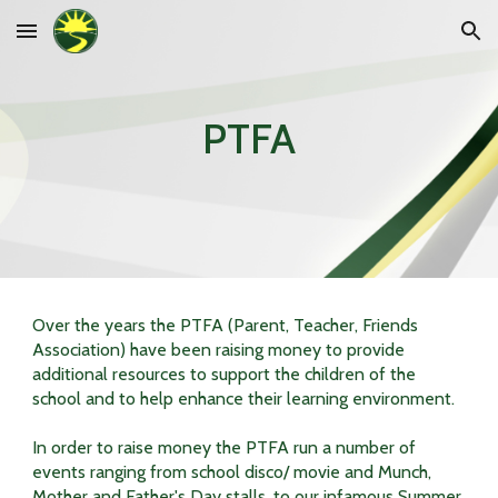
Skip to main content
Skip to navigation
PTFA
Over the years the PTFA (Parent, Teacher, Friends
Association) have been raising money to provide
additional resources to support the children of the
school and to help enhance their learning environment.
In order to raise money the PTFA run a number of
events ranging from school disco/ movie and Munch,
Mother and Father's Day stalls, to our infamous Summer