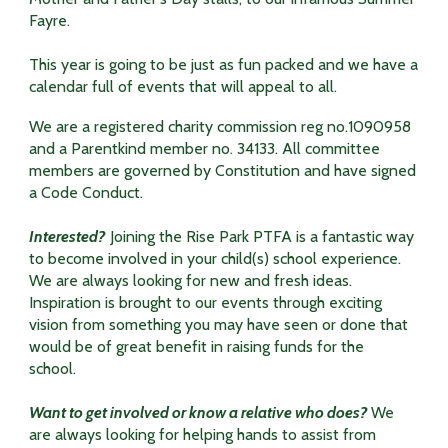
Fayre.
This year is going to be just as fun packed and we have a
calendar full of events that will appeal to all.
We are a registered charity commission reg no.1090958
and a Parentkind member no. 34133. All committee
members are governed by Constitution and have signed
a Code Conduct.
Interested?
Joining the Rise Park PTFA is a fantastic way
to become involved in your child(s) school experience.
We are always looking for new and fresh ideas.
Inspiration is brought to our events through exciting
vision from something you may have seen or done that
would be of great benefit in raising funds for the
school.
Want to get involved or know a relative who does?
We
are always looking for helping hands to assist from