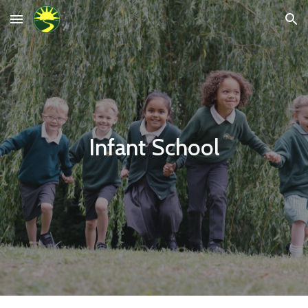
Skip to main content
Skip to navigation
Infant School