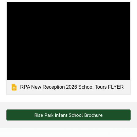
RPA New Reception 2026 School Tours FLYER
Rise Park Infant School Brochure